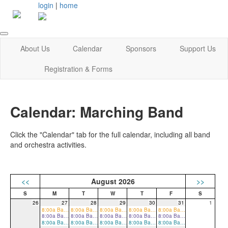
login
|
home
About Us
Calendar
Sponsors
Support Us
Registration & Forms
Calendar: Marching Band
Click the "Calendar" tab for the full calendar, including all band
and orchestra activities.
<<
August 2026
>>
26
27
28
29
30
31
1
8:00a Band Camp
8:00a Band Camp
8:00a Band Camp
8:00a Band Camp
8:00a Band Camp
8:00a Band Camp
8:00a Band Camp
8:00a Band Camp
8:00a Band Camp
8:00a Band Camp
8:00a Band Camp
8:00a Band Camp
8:00a Band Camp
8:00a Band Camp
8:00a Band Camp