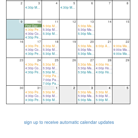
2
3
4
5
6
7
8
4:30p Marching Band Full Rehearsal
4:30p Marching Band Full Rehearsal
9
10
11
12
13
14
15
First Day of School
5:30p Marching Band Full Rehearsal
5:30p Marching Band Full Rehearsal
4:30p Percussion Sectionals
5:30p Marching Band Full Rehearsal
5:30p Marching Band Full Rehearsal
4:30p Color Guard Sectionals
5:30p Marching Band Full Rehearsal
5:30p Marching Band Full Rehearsal
4:30p Percussion/Color Guard Sectionals
16
17
18
19
20
21
22
4:30p Percussion Sectionals
5:30p Marching Band Full Rehearsal
5:30p Marching Band Full Rehearsal
6:00p Away Football Game (Mount Tabor) - Pep Band A
9:00a Marching Band Full Rehearsal
4:30p Color Guard Sectionals
5:30p Marching Band Full Rehearsal
5:30p Marching Band Full Rehearsal
9:00a Marching Band Full Rehearsal
4:30p Percussion/Color Guard Sectionals
5:30p Marching Band Full Rehearsal
5:30p Marching Band Full Rehearsal
9:00a Marching Band Full Rehearsal
23
24
25
26
27
28
29
4:30p Percussion Sectionals
5:30p Marching Band Full Rehearsal
5:30p Marching Band Full Rehearsal
4:00p Home Football Game vs. Oak Grove
4:30p Color Guard Sectionals
5:30p Marching Band Full Rehearsal
5:30p Marching Band Full Rehearsal
4:00p Home Football Game vs. Oak Grove
4:30p Percussion/Color Guard Sectionals
5:30p Marching Band Full Rehearsal
5:30p Marching Band Full Rehearsal
4:00p Home Football Game vs. Oak Grove
7:00p Parent Meeting for all Band/Orchestra Parents (Mandatory)
7:00p Parent Meeting for all Band/Orchestra Parents (Mandatory)
7:00p Parent Meeting for all Band/Orchestra Parents (Mandatory)
30
31
1
2
3
4
5
4:30p Percussion Sectionals
5:30p Marching Band Full Rehearsal
5:30p Marching Band Full Rehearsal
5:30p Marching Band Full Rehearsal
4:30p Color Guard Sectionals
5:30p Marching Band Full Rehearsal
5:30p Marching Band Full Rehearsal
5:30p Marching Band Full Rehearsal
4:30p Percussion/Color Guard Sectionals
5:30p Marching Band Full Rehearsal
5:30p Marching Band Full Rehearsal
5:30p Marching Band Full Rehearsal
sign up to receive automatic calendar updates