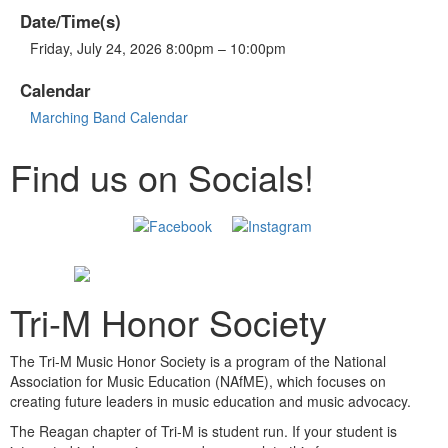
Date/Time(s)
Friday, July 24, 2026 8:00pm – 10:00pm
Calendar
Marching Band Calendar
Find us on Socials!
Tri-M Honor Society
The Tri-M Music Honor Society is a program of the National
Association for Music Education (NAfME), which focuses on
creating future leaders in music education and music advocacy.
The Reagan chapter of Tri-M is student run. If your student is