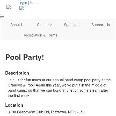
login
|
home
About Us
Calendar
Sponsors
Support Us
Registration & Forms
Pool Party!
Description
Join us for fun times at our annual band camp pool party at the
Grandview Pool! Again this year, we've put it in the middle of
band camp, so that we can bond and let off some steam after
the first week!
Location
3490 Grandview Club Rd, Pfafftown, NC 27040