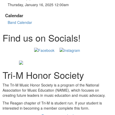
Thursday, January 16, 2025 12:00am
Calendar
Band Calendar
Find us on Socials!
Tri-M Honor Society
The Tri-M Music Honor Society is a program of the National
Association for Music Education (NAfME), which focuses on
creating future leaders in music education and music advocacy.
The Reagan chapter of Tri-M is student run. If your student is
interested in becoming a member complete this form.