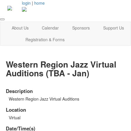
login
|
home
About Us
Calendar
Sponsors
Support Us
Registration & Forms
Western Region Jazz Virtual
Auditions (TBA - Jan)
Description
Western Region Jazz Virtual Auditions
Location
Virtual
Date/Time(s)