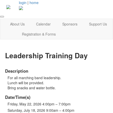
login
|
home
About Us
Calendar
Sponsors
Support Us
Registration & Forms
Leadership Training Day
Description
For all marching band leadership.
Lunch will be provided.
Bring snacks and water bottle.
Date/Time(s)
Friday, May 22, 2026 4:00pm – 7:00pm
Saturday, July 18, 2026 9:00am – 4:00pm