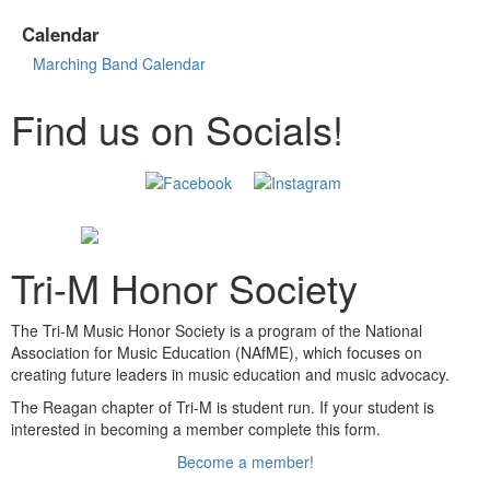
Calendar
Marching Band Calendar
Find us on Socials!
Tri-M Honor Society
The Tri-M Music Honor Society is a program of the National
Association for Music Education (NAfME), which focuses on
creating future leaders in music education and music advocacy.
The Reagan chapter of Tri-M is student run. If your student is
interested in becoming a member complete this form.
Become a member!